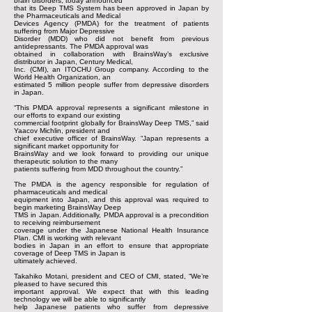
brain disorders, today announced
that its Deep TMS System has been approved in Japan by
the Pharmaceuticals and Medical
Devices Agency (PMDA) for the treatment of patients
suffering from Major Depressive
Disorder (MDD) who did not benefit from previous
antidepressants. The PMDA approval was
obtained in collaboration with BrainsWay’s exclusive
distributor in Japan, Century Medical,
Inc. (CMI), an ITOCHU Group company. According to the
World Health Organization, an
estimated 5 million people suffer from depressive disorders
in Japan.
“This PMDA approval represents a significant milestone in
our efforts to expand our existing
commercial footprint globally for BrainsWay Deep TMS,” said
Yaacov Michlin, president and
chief executive officer of BrainsWay. “Japan represents a
significant market opportunity for
BrainsWay and we look forward to providing our unique
therapeutic solution to the many
patients suffering from MDD throughout the country.”
The PMDA is the agency responsible for regulation of
pharmaceuticals and medical
equipment into Japan, and this approval was required to
begin marketing BrainsWay Deep
TMS in Japan. Additionally, PMDA approval is a precondition
to receiving reimbursement
coverage under the Japanese National Health Insurance
Plan. CMI is working with relevant
bodies in Japan in an effort to ensure that appropriate
coverage of Deep TMS in Japan is
ultimately achieved.
Takahiko Motani, president and CEO of CMI, stated, “We’re
pleased to have secured this
important approval. We expect that with this leading
technology we will be able to significantly
help Japanese patients who suffer from depressive