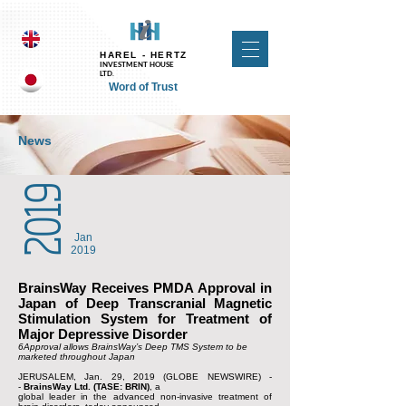
UA-118257413-1 UA-124410294-1
HAREL - HERTZ
INVESTMENT HOUSE
LTD.
Word of Trust
News
2019
Jan
2019
BrainsWay Receives PMDA Approval in
Japan of Deep Transcranial Magnetic
Stimulation System for Treatment of
Major Depressive Disorder
6Approval allows BrainsWay’s Deep TMS System to be
marketed throughout Japan
JERUSALEM, Jan. 29, 2019 (GLOBE NEWSWIRE) -
-
BrainsWay Ltd. (TASE: BRIN)
, a
global leader in the advanced non-invasive treatment of