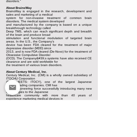
disorders.”
About BrainsWay
BrainsWay is engaged in the research, development and
sales and marketing of a medical
system for non-invasive treatment of common brain
disorders. The medical system developed
and manufactured by the company is based on a unique
breakthrough technology called
Deep TMS, which can reach significant depth and breadth
of the brain and produce broad
stimulation and functional modulation of targeted brain
areas. In the U.S., the Company’s
device has been FDA cleared for the treatment of major
depressive disorder (MDD) since
2013, and is now FDA cleared (De-Novo) for the treatment of
Obsessive Compulsive Disorder
(OCD). The Company&#39;s systems have also received CE
clearance and are sold worldwide for
the treatment of various brain disorders.
About Century Medical, Inc.
Century Medical, Inc. (CMI) is a wholly owned subsidiary of
ITOCHU Corporation
(PINKSHEETS: ITOCY), one of the largest Japanese
general trading companies. CMI has
been a pioneering force successfully introducing many new
technologies to the Japanese
healthcare community with more than 40 years of
experience marketing medical devices in
Japan.
Harel-Hertz Investment House (HIH) initiated and engineered
the project
between CMI and Brainsway