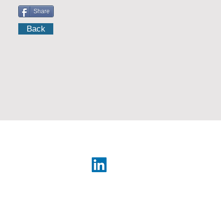
Share
Back
Japan Year Book
rary
web design e
leweb.co.il