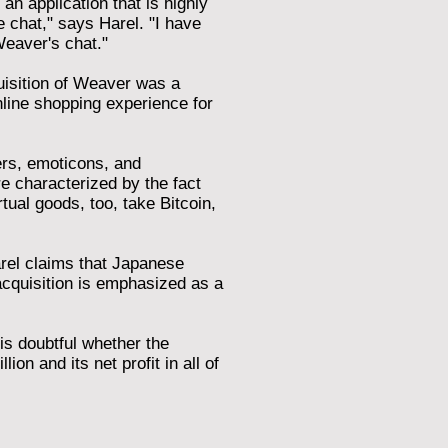
an application that is highly
 chat," says Harel. "I have
Weaver's chat."
quisition of Weaver was a
line shopping experience for
ers, emoticons, and
re characterized by the fact
tual goods, too, take Bitcoin,
Harel claims that Japanese
acquisition is emphasized as a
 is doubtful whether the
on and its net profit in all of