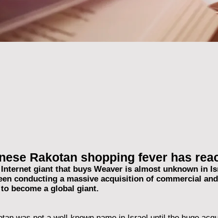
nese Rakotan shopping fever has reac
Internet giant that buys Weaver is almost unknown in Isra
been conducting a massive acquisition of commercial and 
 to become a global giant.
an was not a well-known name in Israel until the huge acqu