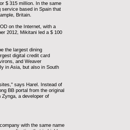
r $ 315 million. In the same
service based in Spain that
ample, Britain.
OD on the Internet, with a
ber 2012, Mikitani led a $ 100
 the largest dining
gest digital credit card
nvirons, and Weaver
ly in Asia, but also in South
tes," says Harel. Instead of
ng BB portal from the original
 Zynga, a developer of
 a company with the same name