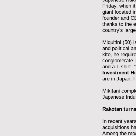
Friday, when i
giant located i
founder and CE
thanks to the 
country's large
Miquitini (50) 
and political a
kite, he requir
conglomerate i
and a T-shirt.
Investment Ho
are in Japan, I
Mikitani compl
Japanese Indus
Rakotan turns
In recent years
acquisitions ha
Among the most