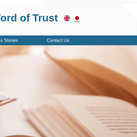
rd of Trust
s Stories
Contact Us