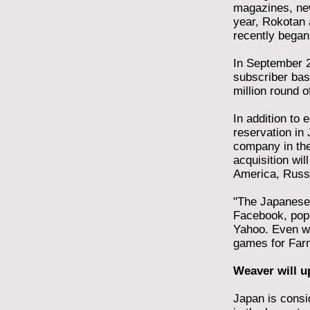
magazines, new
year, Rokotan 
recently began
In September 2
subscriber base
million round o
In addition to
reservation in 
company in the
acquisition wil
America, Russi
"The Japanese 
Facebook, popu
Yahoo. Even wh
games for Farmv
Weaver will u
Japan is consi