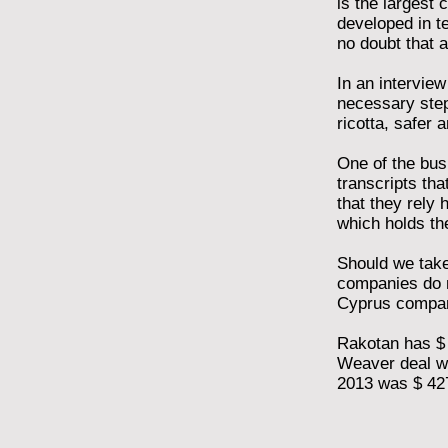
is the largest 
developed in t
no doubt that a
In an intervie
necessary step
ricotta, safer
One of the bus
transcripts tha
that they rely 
which holds th
Should we take 
companies do n
Cyprus compa
Rakotan has $ 1
Weaver deal was
2013 was $ 427