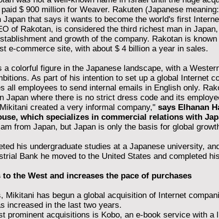
t paid $ 900 million for Weaver. Rakuten (Japanese meaning: 
n Japan that says it wants to become the world's first Intern
O of Rakotan, is considered the third richest man in Japan, w
establishment and growth of the company. Rakotan is known
st e-commerce site, with about $ 4 billion a year in sales.
is a colorful figure in the Japanese landscape, with a Western
mbitions. As part of his intention to set up a global Internet 
es all employees to send internal emails in English only. Rak
n Japan where there is no strict dress code and its employe
 "Mikitani created a very informal company,"
says Elhanan Ha
use, which specializes in commercial relations with Jap
 am from Japan, but Japan is only the basis for global growth
eted his undergraduate studies at a Japanese university, and
trial Bank he moved to the United States and completed his
 to the West and increases the pace of purchases
, Mikitani has begun a global acquisition of Internet compan
s increased in the last two years.
 prominent acquisitions is Kobo, an e-book service with a li