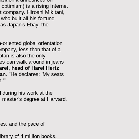
optimism) is a rising Internet
et company. Hiroshi Mikitani,
ho built all his fortune
 as Japan's Ebay, the
-oriented global orientation
company, less than that of a
otan is also the only
es can walk around in jeans
rel, head of Harel Hertz
an.
"He declares: 'My seats
.'"
 during his work at the
 master's degree at Harvard.
ies, and the pace of
brary of 4 million books,