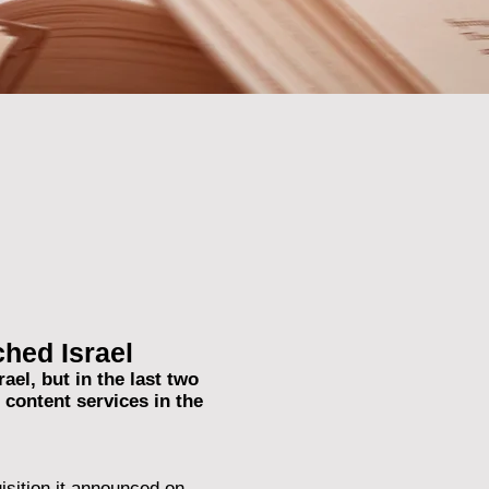
hed Israel
el, but in the last two
content services in the
isition it announced on