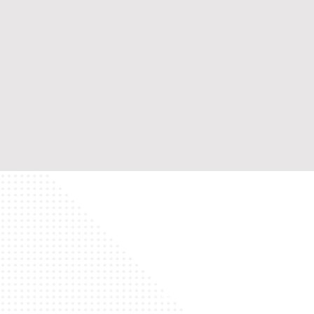
Home
Wh
Contact Us
Ma
English
Ou
Japanish
Ou