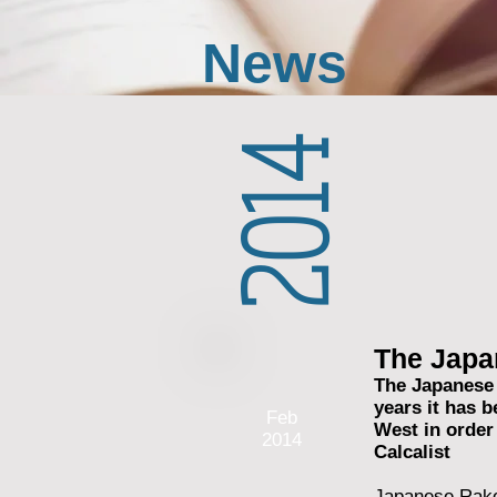
News
2014
The Japa
The Japanese 
years it has 
Feb
West in order
2014
Calcalist
Japanese Rakot