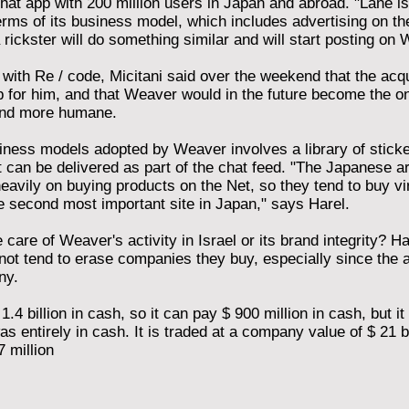
chat app with 200 million users in Japan and abroad. "Lane is 
erms of its business model, which includes advertising on the
 rickster will do something similar and will start posting on 
w with Re / code, Micitani said over the weekend that the ac
 for him, and that Weaver would in the future become the on
 and more humane.
iness models adopted by Weaver involves a library of stick
t can be delivered as part of the chat feed. "The Japanese a
heavily on buying products on the Net, so they tend to buy vir
e second most important site in Japan," says Harel.
care of Weaver's activity in Israel or its brand integrity? 
ot tend to erase companies they buy, especially since the 
ny.
.4 billion in cash, so it can pay $ 900 million in cash, but it
 entirely in cash. It is traded at a company value of $ 21 billi
 million