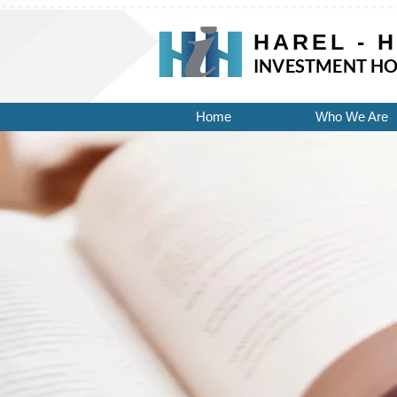
UA-118257413-1 UA-124410294-1
HAREL - 
INVESTMENT HO
Home
Who We Are