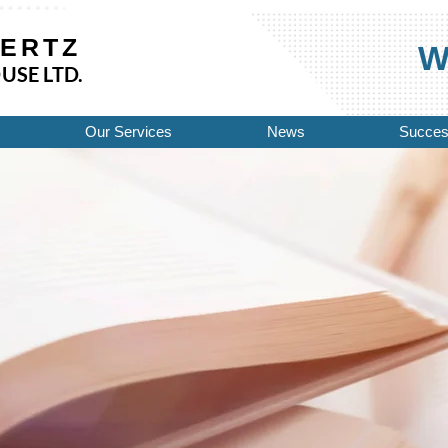
HERTZ
Wo
USE LTD.
Our Services
News
Succes