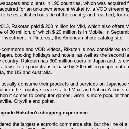
spapers and clients in 190 countries, which was acquired fo
acquired for an unknown amount Wukai.tv, a VOD streaming 
 to be established outside of the country and reached, for ex
013, Rakotan paid $ 200 million for Viki, which also offers V
 of 30 million, of which $ 20 million is in Mobile. In Septem
f investment in Pinterest, the American photo catalog site.
 e-commerce and VOD videos, Rikuten is now considered to be
Japan, booking holidays and hotels, as well as the second lar
 country. Rakotan has 300 million users in Japan and its e
l allow it to expand its user base by 300 million people not on
a, the US and Australia.
usually consume their products and services on Japanese si
lar in the country service called Mixi, and Yahoo Yahoo stro
en it comes to computer games, Gree is more popular than
ille, Cityville and poker.
pgrade Rakuten's shopping experience
dered the largest electronic commerce site, but the line of