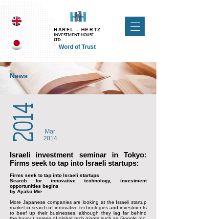
UA-118257413-1 UA-124410294-1
HAREL - HERTZ
INVESTMENT HOUSE
LTD.
Word of Trust
News
2014
Mar
2014
Israeli investment seminar in Tokyo:
Firms seek to tap into Israeli startups:
Firms seek to tap into Israeli startups
Search for innovative technology, investment
opportunities begins
by Ayako Mie
More Japanese companies are looking at the Israeli startup
market in search of innovative technologies and investments
to beef up their businesses, although they lag far behind
the buyout sprees of global tech giants such as Google Inc.