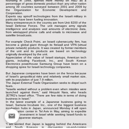
founding in 1948, spends more money on R&D as a
percentage of gross domestic product than any other nation
among 39 countries surveyed between 2001 and 2009 by
the Organization for Economic Development and
Cooperation.
Experts say spinoff technologies from the Israeli military in
particular have been fueling innovation.
Many entrepreneurs in the country are from Unit 8200 of the
Israel Defense Forces. The unit manages army signals
intelligence and analyzes vast amounts of electronic data,
from wiretapped phone calls and emails to microwave and
satellite broadcasts.
For example Check Point, an Israeli cybersecurity firm, has
become a global giant through its firewall and VPN (virtual
private network) products. It was created by former members
of the unit and its products are based on technology
originally developed by the unit.
Appreciative of the value of Israeli startups, American tech
giants, including Facebook, Inc., and South Korean
Electronics powerhouse Samsung Group have been on a
shopping spree for Israeli technology companies.
But Japanese companies have been on the fence because
of Israel’s geopolitical risks and relatively small market size,
with its population of just 7.9 million.
The Japan External Trade Organization seeks to dispel such
fears.
“Israelis worked without a problem even when missiles were
launched against them,” said Hiroyuki Nara, who heads
JETRO’s Israel office. “There are few risks in terms of doing
business in Israel.”
In the latest example of a Japanese business going to
Israel, Samurai Incubate Inc., one of the biggest business
incubation hubs in Japan, announced Monday it will open
an incubation center in Tel Aviv in May, aiming to expedite
Japanese investment in Israel while seeking Israeli funds to
invest in Japanese startups.
“I am worried that Japan is lagging behind the Americans
and South Koreans in discovering up-and-coming