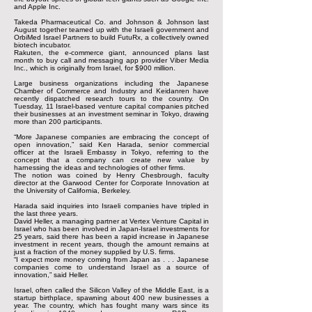
and Apple Inc.
Takeda Pharmaceutical Co. and Johnson & Johnson last
August together teamed up with the Israeli government and
OrbiMed Israel Partners to build FutuRx, a collectively owned
biotech incubator.
Rakuten, the e-commerce giant, announced plans last
month to buy call and messaging app provider Viber Media
Inc., which is originally from Israel, for $900 million.
Large business organizations including the Japanese
Chamber of Commerce and Industry and Keidanren have
recently dispatched research tours to the country. On
Tuesday, 11 Israel-based venture capital companies pitched
their businesses at an investment seminar in Tokyo, drawing
more than 200 participants.
“More Japanese companies are embracing the concept of
open innovation,” said Ken Harada, senior commercial
officer at the Israeli Embassy in Tokyo, referring to the
concept that a company can create new value by
harnessing the ideas and technologies of other firms.
The notion was coined by Henry Chesbrough, faculty
director at the Garwood Center for Corporate Innovation at
the University of California, Berkeley.
Harada said inquiries into Israeli companies have tripled in
the last three years.
David Heller, a managing partner at Vertex Venture Capital in
Israel who has been involved in Japan-Israel investments for
25 years, said there has been a rapid increase in Japanese
investment in recent years, though the amount remains at
just a fraction of the money supplied by U.S. firms.
“I expect more money coming from Japan as . . . Japanese
companies come to understand Israel as a source of
innovation,” said Heller.
Israel, often called the Silicon Valley of the Middle East, is a
startup birthplace, spawning about 400 new businesses a
year. The country, which has fought many wars since its